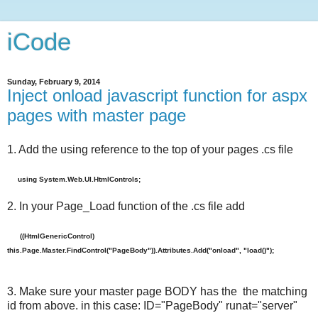
iCode
Sunday, February 9, 2014
Inject onload javascript function for aspx
pages with master page
1. Add the using reference to the top of your pages .cs file
using System.Web.UI.HtmlControls;
2. In your Page_Load function of the .cs file add
((HtmlGenericControl)
this.Page.Master.FindControl("PageBody")).Attributes.Add("onload", "load()");
3. Make sure your master page BODY has the the matching
id from above. in this case: ID="PageBody" runat="server"