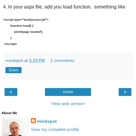
4. In your aspx file, add you load function. something like
<script type="text/javascript">
function load() {
alert('page loaded');
}
</script>
mindspot
at
5:29 PM
2 comments:
Share
‹
›
Home
View web version
About Me
mindspot
View my complete profile